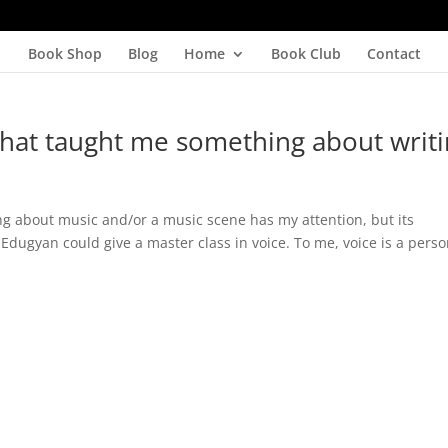
Book Shop
Blog
Home
Book Club
Contact
hat taught me something about writ
ng about music and/or a music scene has my attention, but its
Edugyan could give a master class in voice. To me, voice is a perso