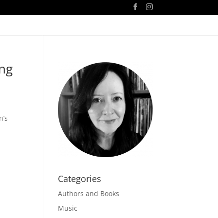
ing
n’s
Categories
Authors and Books
Music