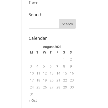
Travel
Search
Calendar
August 2026
M
T
W
T
F
S
S
1
2
3
4
5
6
7
8
9
10
11
12
13
14
15
16
17
18
19
20
21
22
23
24
25
26
27
28
29
30
31
« Oct