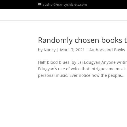
author@nancychislett.com
Randomly chosen books t
by
Nancy
|
Mar 17, 2021
|
Authors and Books
Half-blood blues, by Esi Edugyan Anyone writi
Edugyan’s use of voice that intrigues me most. 
personal music. Ever notice how the people...