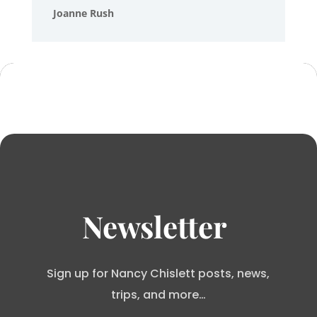
Joanne Rush
Newsletter
Sign up for Nancy Chislett posts, news,
trips, and more…