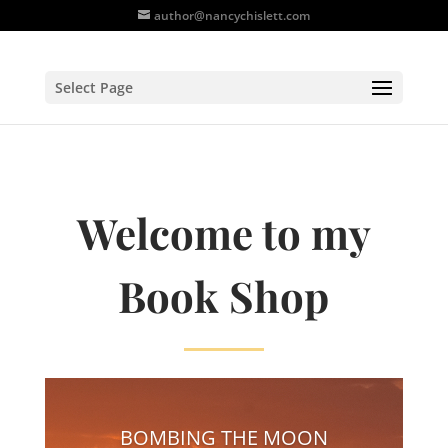
author@nancychislett.com
Select Page
Welcome to my
Book Shop
BOMBING THE MOON