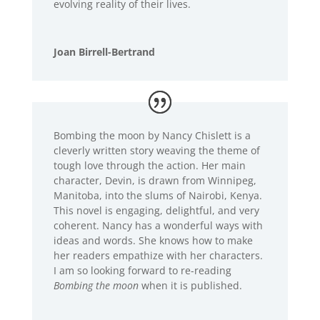
evolving reality of their lives.
Joan Birrell-Bertrand
Bombing the moon by Nancy Chislett is a
cleverly written story weaving the theme of
tough love through the action. Her main
character, Devin, is drawn from Winnipeg,
Manitoba, into the slums of Nairobi, Kenya.
This novel is engaging, delightful, and very
coherent. Nancy has a wonderful ways with
ideas and words. She knows how to make
her readers empathize with her characters.
I am so looking forward to re-reading
Bombing the moon
when it is published.