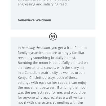
engrossing and satisfying read.
Genevieve Weidman
In
Bombing the moon,
you get a free-fall into
family dynamics that are achingly familiar,
revealing something brutally honest.
Bombing the moon is beautifully painted on
an international canvas, with the story set
in a Canadian prairie city as well as urban
Kenya. Chislett portrays both of these
settings with ease so her readers can enjoy
the movement between. Bombing the moon
was the perfect read for me, and would be
for anyone who appreciates a well-written
novel with characters struggling with the