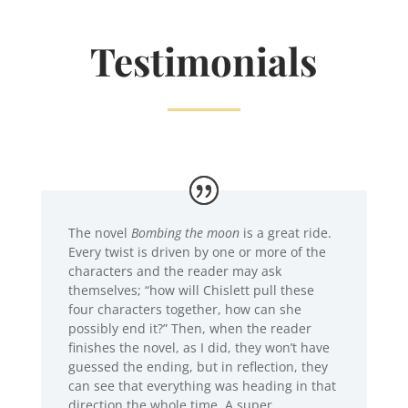
Testimonials
The novel
Bombing the moon
is a great ride.
Every twist is driven by one or more of the
characters and the reader may ask
themselves; “how will Chislett pull these
four characters together, how can she
possibly end it?” Then, when the reader
finishes the novel, as I did, they won’t have
guessed the ending, but in reflection, they
can see that everything was heading in that
direction the whole time. A super