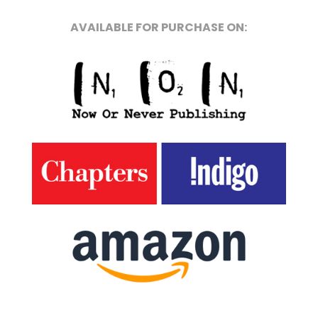
AVAILABLE FOR PURCHASE ON: