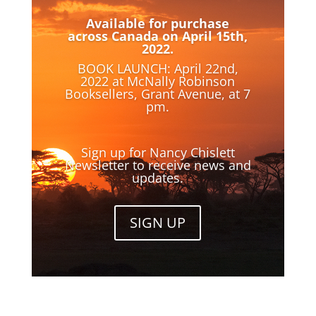
Available for purchase
across Canada on April 15th,
2022.
BOOK LAUNCH: April 22nd,
2022 at McNally Robinson
Booksellers, Grant Avenue, at 7
pm.
Sign up for Nancy Chislett
Newsletter to receive news and
updates.
SIGN UP