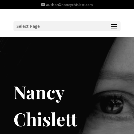
author@nancychislett.com
Select Page
Nancy
Chislett