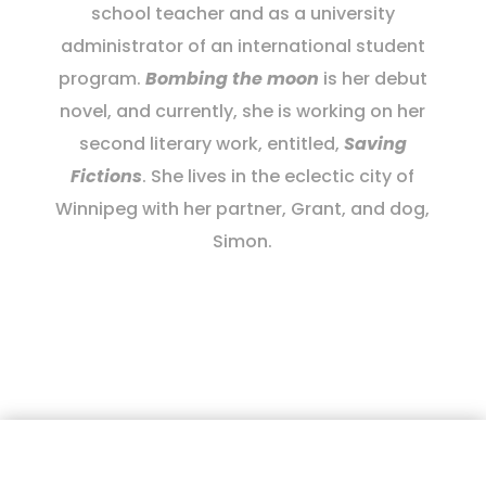
school teacher and as a university
administrator of an international student
program.
Bombing the moon
is her debut
novel, and currently, she is working on her
second literary work, entitled,
Saving
Fictions
. She lives in the eclectic city of
Winnipeg with her partner, Grant, and dog,
Simon.