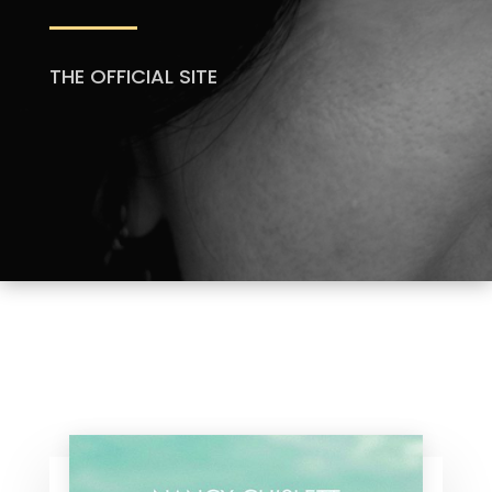
THE OFFICIAL SITE