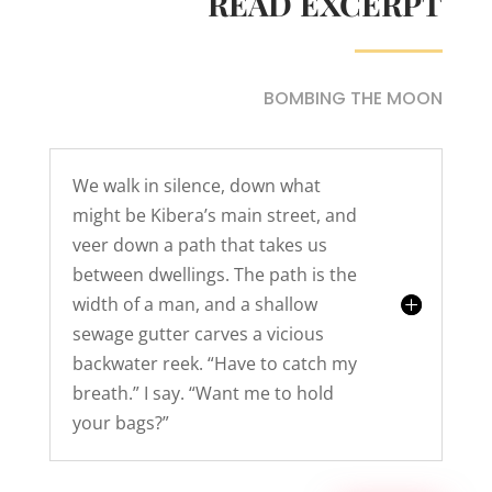
READ EXCERPT
BOMBING THE MOON
We walk in silence, down what
might be Kibera’s main street, and
veer down a path that takes us
between dwellings. The path is the
width of a man, and a shallow
sewage gutter carves a vicious
backwater reek. “Have to catch my
breath.” I say. “Want me to hold
your bags?”