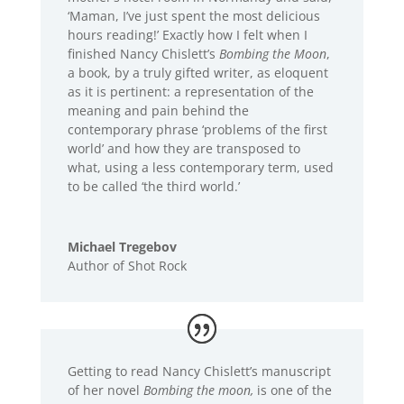
‘Maman, I’ve just spent the most delicious
hours reading!’ Exactly how I felt when I
finished Nancy Chislett’s
Bombing the Moon
,
a book, by a truly gifted writer, as eloquent
as it is pertinent: a representation of the
meaning and pain behind the
contemporary phrase ‘problems of the first
world’ and how they are transposed to
what, using a less contemporary term, used
to be called ‘the third world.’
Michael Tregebov
Author of Shot Rock
Getting to read Nancy Chislett’s manuscript
of her novel
Bombing the moon,
is one of the