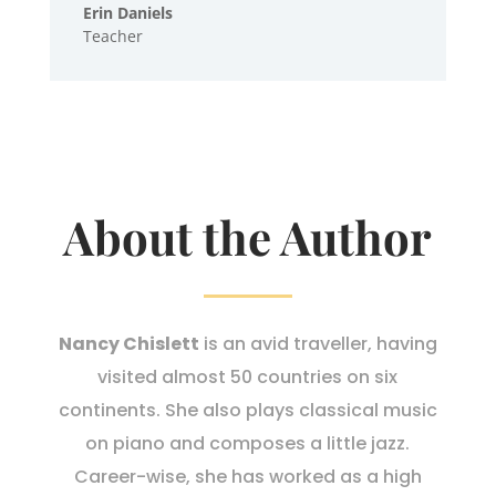
Erin Daniels
Teacher
About the Author
Nancy Chislett
is an avid traveller, having
visited almost 50 countries on six
continents. She also plays classical music
on piano and composes a little jazz.
Career-wise, she has worked as a high