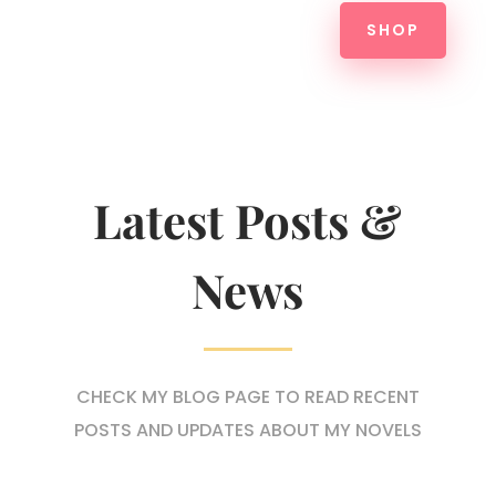
SHOP
Latest Posts &
News
CHECK MY BLOG PAGE TO READ RECENT
POSTS AND UPDATES ABOUT MY NOVELS