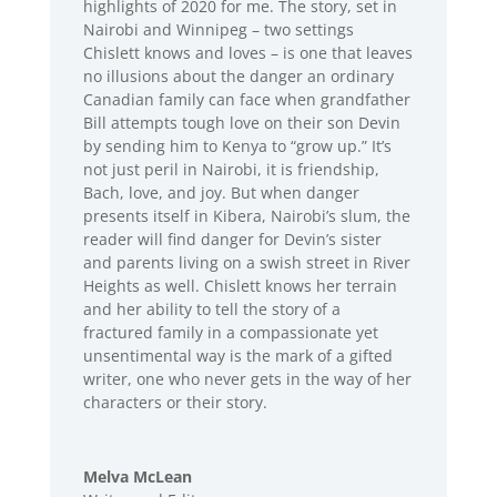
highlights of 2020 for me. The story, set in
Nairobi and Winnipeg – two settings
Chislett knows and loves – is one that leaves
no illusions about the danger an ordinary
Canadian family can face when grandfather
Bill attempts tough love on their son Devin
by sending him to Kenya to “grow up.” It’s
not just peril in Nairobi, it is friendship,
Bach, love, and joy. But when danger
presents itself in Kibera, Nairobi’s slum, the
reader will find danger for Devin’s sister
and parents living on a swish street in River
Heights as well. Chislett knows her terrain
and her ability to tell the story of a
fractured family in a compassionate yet
unsentimental way is the mark of a gifted
writer, one who never gets in the way of her
characters or their story.
Melva McLean