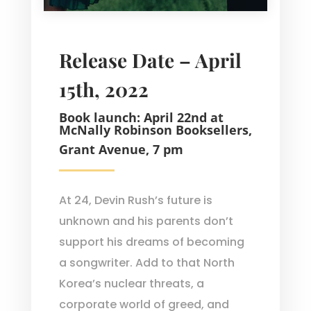
Release Date – April
15th, 2022
Book launch: April 22nd at
McNally Robinson Booksellers,
Grant Avenue, 7 pm
At 24, Devin Rush’s future is
unknown and his parents don’t
support his dreams of becoming
a songwriter. Add to that North
Korea’s nuclear threats, a
corporate world of greed, and