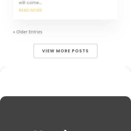
will come...
READ MORE
« Older Entries
VIEW MORE POSTS