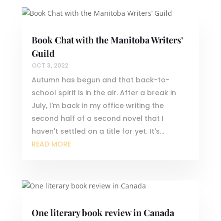
Book Chat with the Manitoba Writers’
Guild
OCT 3, 2022
Autumn has begun and that back-to-
school spirit is in the air. After a break in
July, I'm back in my office writing the
second half of a second novel that I
haven't settled on a title for yet. It's...
READ MORE
One literary book review in Canada