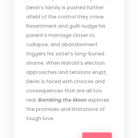
Devin’s family is pushed further
afield of the control they crave.
Resentment and guilt nudge his
parent’s marriage closer to
collapse, and abandonment
triggers his sister’s long-buried
shame. When Nairobi’s election
approaches and tensions erupt,
Devin is faced with choices and
consequences that are all too
real.
Bombing the Moon
explores
the promises and limitations of
tough love.