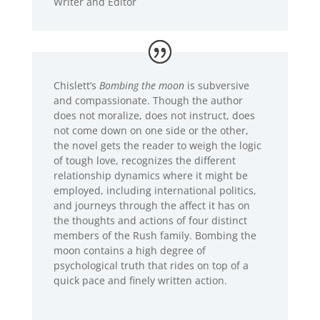
Writer and Editor
Chislett’s
Bombing the moon
is subversive
and compassionate. Though the author
does not moralize, does not instruct, does
not come down on one side or the other,
the novel gets the reader to weigh the logic
of tough love, recognizes the different
relationship dynamics where it might be
employed, including international politics,
and journeys through the affect it has on
the thoughts and actions of four distinct
members of the Rush family. Bombing the
moon contains a high degree of
psychological truth that rides on top of a
quick pace and finely written action.