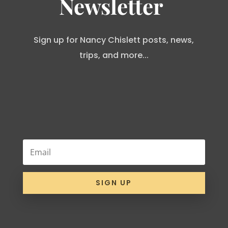
Newsletter
Sign up for Nancy Chislett posts, news,
trips, and more...
SIGN UP