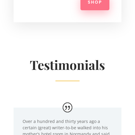
SHOP
Testimonials
Over a hundred and thirty years ago a
certain (great) writer-to-be walked into his
mother’s hotel room in Normandy and said,