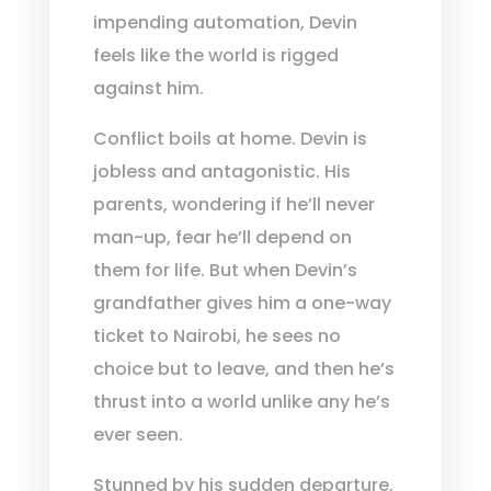
impending automation, Devin
feels like the world is rigged
against him.
Conflict boils at home. Devin is
jobless and antagonistic. His
parents, wondering if he’ll never
man-up, fear he’ll depend on
them for life. But when Devin’s
grandfather gives him a one-way
ticket to Nairobi, he sees no
choice but to leave, and then he’s
thrust into a world unlike any he’s
ever seen.
Stunned by his sudden departure,