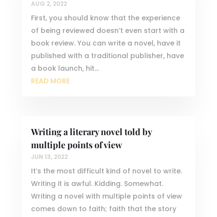
AUG 2, 2022
First, you should know that the experience
of being reviewed doesn’t even start with a
book review. You can write a novel, have it
published with a traditional publisher, have
a book launch, hit...
READ MORE
Writing a literary novel told by
multiple points of view
JUN 13, 2022
It’s the most difficult kind of novel to write.
Writing it is awful. Kidding. Somewhat.
Writing a novel with multiple points of view
comes down to faith; faith that the story