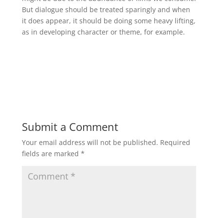
But dialogue should be treated sparingly and when
it does appear, it should be doing some heavy lifting,
as in developing character or theme, for example.
Submit a Comment
Your email address will not be published.
Required
fields are marked
*