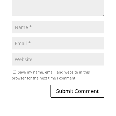
Save my name, email, and website in this
browser for the next time I comment.