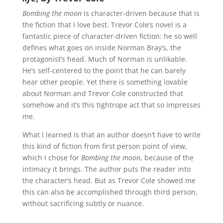
Bombing the moon
is character-driven because that is
the fiction that I love best. Trevor Cole’s novel is a
fantastic piece of character-driven fiction: he so well
defines what goes on inside Norman Bray’s, the
protagonist’s head. Much of Norman is unlikable.
He’s self-centered to the point that he can barely
hear other people. Yet there is something lovable
about Norman and Trevor Cole constructed that
somehow and it’s this tightrope act that so impresses
me.
What I learned is that an author doesn’t have to write
this kind of fiction from first person point of view,
which I chose for
Bombing the moon
, because of the
intimacy it brings. The author puts the reader into
the character’s head. But as Trevor Cole showed me
this can also be accomplished through third person,
without sacrificing subtly or nuance.