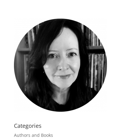
Categories
Authors and Books