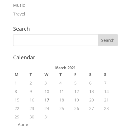
Music
Travel
Search
Calendar
March 2021
M
T
W
T
F
S
S
1
2
3
4
5
6
7
8
9
10
11
12
13
14
15
16
17
18
19
20
21
22
23
24
25
26
27
28
29
30
31
Apr »