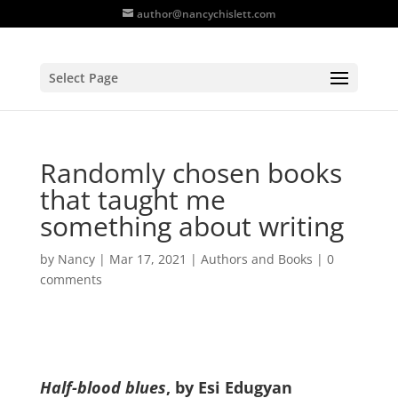
author@nancychislett.com
Select Page
Randomly chosen books
that taught me
something about writing
by
Nancy
|
Mar 17, 2021
|
Authors and Books
|
0
comments
Half-blood blues
, by Esi Edugyan