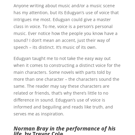
Anyone writing about music and/or a music scene
has my attention, but its Edugyan’s use of voice that
intrigues me most. Edugyan could give a master
class in voice. To me, voice is a person’s personal
music. Ever notice how the people you know have a
sound? I don’t mean an accent, just their way of
speech – its distinct. It’s music of its own.
Edugyan taught me to not take the easy way out
when it comes to constructing a distinct voice for the
main characters. Some novels with parts told by
more than one character – the characters sound the
same. The reader may say these characters are
related or friends, that’s why there’s little to no
difference in sound. Edugyan’s use of voice is
informed and beguiling and reads like truth, and
serves me as inspiration.
Norman Bray in the performance of his
life
, by Trevor Cole