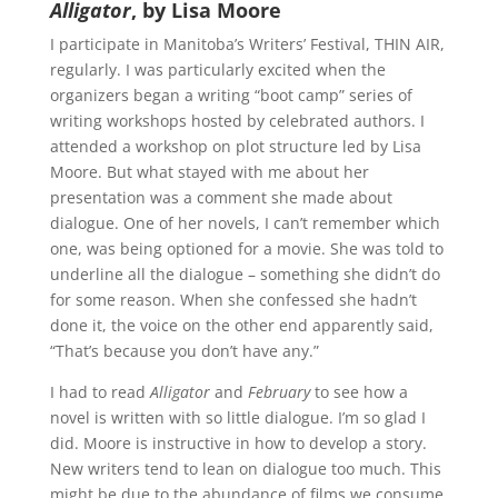
Alligator
, by Lisa Moore
I participate in Manitoba’s Writers’ Festival, THIN AIR,
regularly. I was particularly excited when the
organizers began a writing “boot camp” series of
writing workshops hosted by celebrated authors. I
attended a workshop on plot structure led by Lisa
Moore. But what stayed with me about her
presentation was a comment she made about
dialogue. One of her novels, I can’t remember which
one, was being optioned for a movie. She was told to
underline all the dialogue – something she didn’t do
for some reason. When she confessed she hadn’t
done it, the voice on the other end apparently said,
“That’s because you don’t have any.”
I had to read
Alligator
and
February
to see how a
novel is written with so little dialogue. I’m so glad I
did. Moore is instructive in how to develop a story.
New writers tend to lean on dialogue too much. This
might be due to the abundance of films we consume.