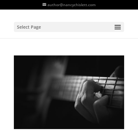
author@nancychislett.com
Select Page