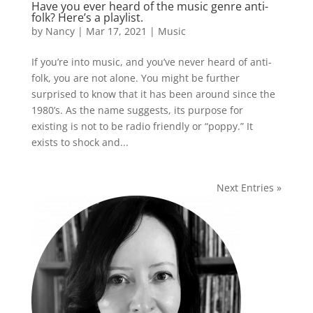
Have you ever heard of the music genre anti-
folk? Here’s a playlist.
by
Nancy
|
Mar 17, 2021
|
Music
If you’re into music, and you’ve never heard of anti-
folk, you are not alone. You might be further
surprised to know that it has been around since the
1980’s. As the name suggests, its purpose for
existing is not to be radio friendly or “poppy.” It
exists to shock and...
Next Entries »