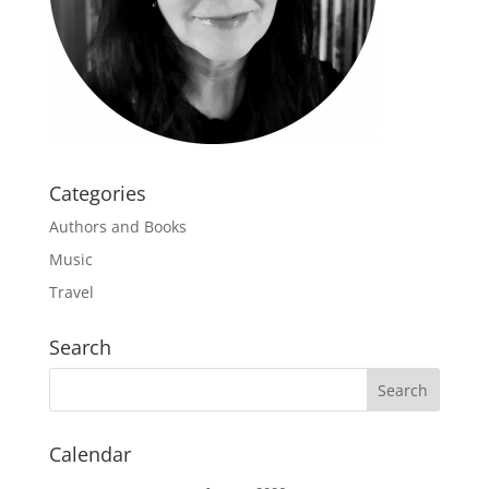
Categories
Authors and Books
Music
Travel
Search
Calendar