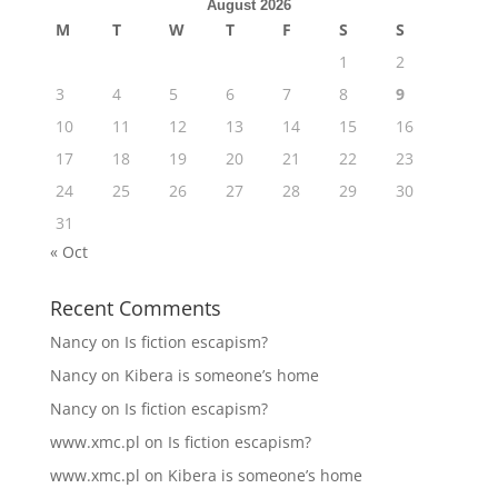
August 2026
M
T
W
T
F
S
S
1
2
3
4
5
6
7
8
9
10
11
12
13
14
15
16
17
18
19
20
21
22
23
24
25
26
27
28
29
30
31
« Oct
Recent Comments
Nancy
on
Is fiction escapism?
Nancy
on
Kibera is someone’s home
Nancy
on
Is fiction escapism?
www.xmc.pl
on
Is fiction escapism?
www.xmc.pl
on
Kibera is someone’s home