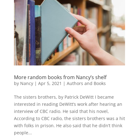
More random books from Nancy’s shelf
by
Nancy
|
Apr 5, 2021
|
Authors and Books
The sisters brothers, by Patrick DeWitt I became
interested in reading DeWitt’s work after hearing an
interview of CBC radio. He said that his novel,
According to CBC radio, the sisters brothers was a hit
with folks in prison. He also said that he didn’t think
people...