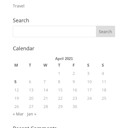
Travel
Search
Calendar
April 2021
M
T
W
T
F
S
S
1
2
3
4
5
6
7
8
9
10
11
12
13
14
15
16
17
18
19
20
21
22
23
24
25
26
27
28
29
30
« Mar
Jan »