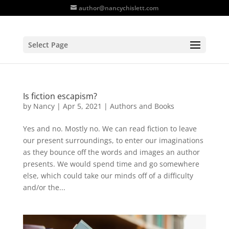
author@nancychislett.com
Select Page
Is fiction escapism?
by
Nancy
|
Apr 5, 2021
|
Authors and Books
Yes and no. Mostly no. We can read fiction to leave
our present surroundings, to enter our imaginations
as they bounce off the words and images an author
presents. We would spend time and go somewhere
else, which could take our minds off of a difficulty
and/or the...