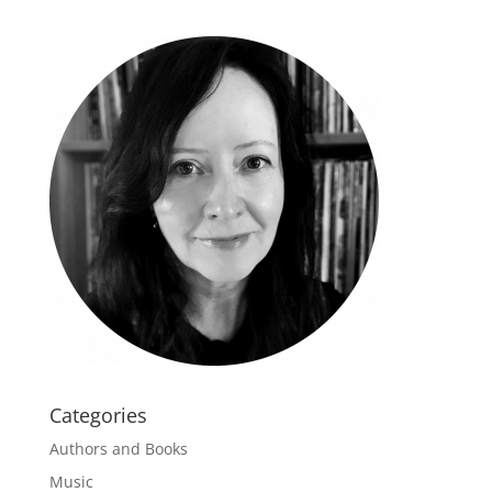
Categories
Authors and Books
Music